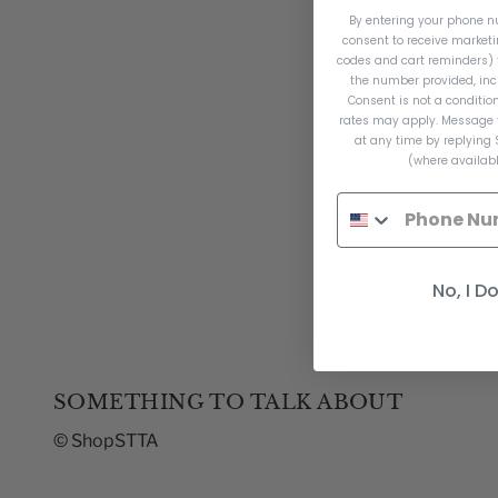
By entering your phone n
consent to receive market
codes and cart reminders) 
the number provided, inc
Consent is not a conditi
rates may apply. Message 
at any time by replying 
(where availabl
No, I D
SOMETHING TO TALK ABOUT
© ShopSTTA