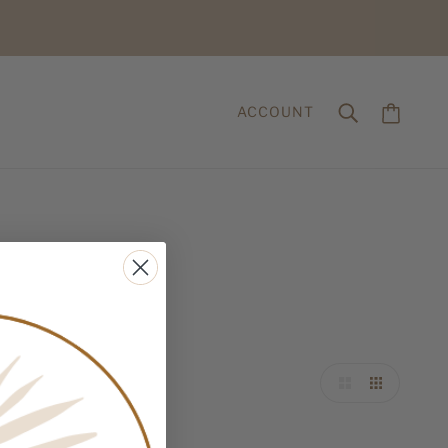
ACCOUNT