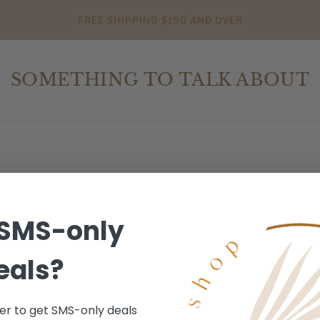
FREE SHIPPING $150 AND OVER
SOMETHING TO TALK ABOUT
SMS-only
eals?
r to get SMS-only deals