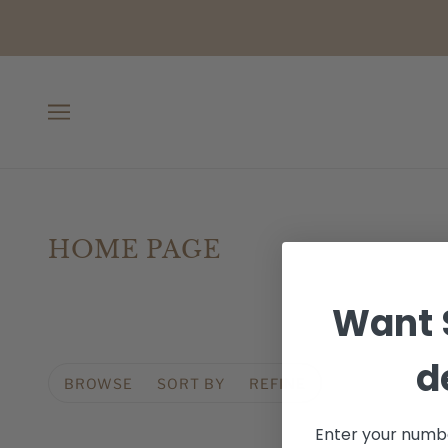
HOME PAGE
Want 
d
BROWSE
SORT BY
REFINE
Enter your numbe