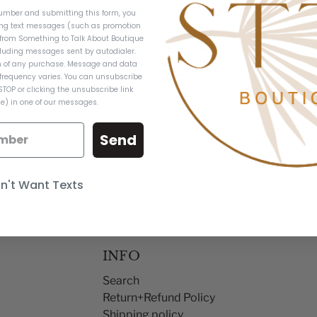
umber and submitting this form, you
ing text messages (such as promotion
from Something to Talk About Boutique
You don't have any products yet.
luding messages sent by autodialer.
on of any purchase. Message and data
CLICK HERE TO ADD SOME.
frequency varies. You can unsubscribe
STOP or clicking the unsubscribe link
e) in one of our messages.
Send
on't Want Texts
INFO
Search
Return+Refund Policy
Shipping policy